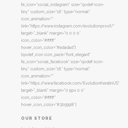
fe_icon=”social_instagram” size=”qodef-icon-
tiny” custom_size=”16″ type=”normal”
icon_animation=””
link=”https://www.instagram.com/evolutionproof/”
target=”_blank” margin=”0 0 0 0″
icon_color=”#ffffff”
hover_icon_color=”#adadad”]
[qodef_icon icon_pack=”font_elegant”
fe_icon=”social_facebook” size=”qodef-icon-
tiny” custom_size=”16″ type=”normal”
icon_animation=””
link=”https://www.facebook.com/EvolutionKeratinUS”
target=”_blank” margin=”0 9px 0 0″
icon_color=”#ffffff”
hover_icon_color=”#3b5998″]
OUR STORE