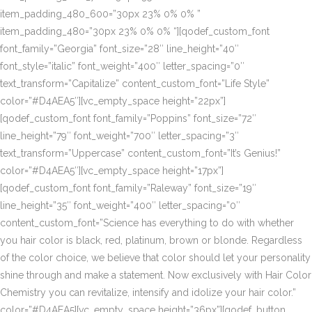
item_padding_480_600=”30px 23% 0% 0% ”
item_padding_480=”30px 23% 0% 0% “][qodef_custom_font
font_family=”Georgia” font_size=”28″ line_height=”40″
font_style=”italic” font_weight=”400″ letter_spacing=”0″
text_transform=”Capitalize” content_custom_font=”Life Style”
color=”#D4AEA5″][vc_empty_space height=”22px”]
[qodef_custom_font font_family=”Poppins” font_size=”72″
line_height=”79″ font_weight=”700″ letter_spacing=”3″
text_transform=”Uppercase” content_custom_font=”It’s Genius!”
color=”#D4AEA5″][vc_empty_space height=”17px”]
[qodef_custom_font font_family=”Raleway” font_size=”19″
line_height=”35″ font_weight=”400″ letter_spacing=”0″
content_custom_font=”Science has everything to do with whether
you hair color is black, red, platinum, brown or blonde. Regardless
of the color choice, we believe that color should let your personality
shine through and make a statement. Now exclusively with Hair Color
Chemistry you can revitalize, intensify and idolize your hair color.”
color=”#D4AEA5][vc_empty_space height=”36px”][qodef_button