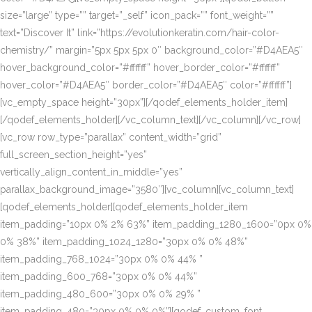
size=”large” type=”” target=”_self” icon_pack=”” font_weight=””
text=”Discover It” link=”https://evolutionkeratin.com/hair-color-
chemistry/” margin=”5px 5px 5px 0″ background_color=”#D4AEA5″
hover_background_color=”#ffffff” hover_border_color=”#ffffff”
hover_color=”#D4AEA5″ border_color=”#D4AEA5″ color=”#ffffff”]
[vc_empty_space height=”30px”][/qodef_elements_holder_item]
[/qodef_elements_holder][/vc_column_text][/vc_column][/vc_row]
[vc_row row_type=”parallax” content_width=”grid”
full_screen_section_height=”yes”
vertically_align_content_in_middle=”yes”
parallax_background_image=”3580″][vc_column][vc_column_text]
[qodef_elements_holder][qodef_elements_holder_item
item_padding=”10px 0% 2% 63%” item_padding_1280_1600=”0px 0%
0% 38%” item_padding_1024_1280=”30px 0% 0% 48%”
item_padding_768_1024=”30px 0% 0% 44% ”
item_padding_600_768=”30px 0% 0% 44%”
item_padding_480_600=”30px 0% 0% 29% ”
item_padding_480=”30px 0% 0% 0%”][qodef_custom_font