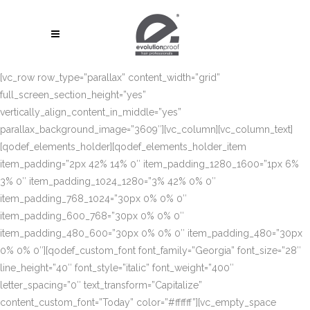
[vc_row row_type=”parallax” content_width=”grid”
full_screen_section_height=”yes”
vertically_align_content_in_middle=”yes”
parallax_background_image=”3609″][vc_column][vc_column_text]
[qodef_elements_holder][qodef_elements_holder_item
item_padding=”2px 42% 14% 0″ item_padding_1280_1600=”1px 6%
3% 0″ item_padding_1024_1280=”3% 42% 0% 0″
item_padding_768_1024=”30px 0% 0% 0″
item_padding_600_768=”30px 0% 0% 0″
item_padding_480_600=”30px 0% 0% 0″ item_padding_480=”30px
0% 0% 0″][qodef_custom_font font_family=”Georgia” font_size=”28″
line_height=”40″ font_style=”italic” font_weight=”400″
letter_spacing=”0″ text_transform=”Capitalize”
content_custom_font=”Today” color=”#ffffff”][vc_empty_space