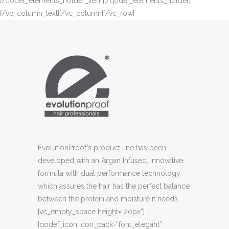
[/qodef_elements_holder_item][/qodef_elements_holder]
[/vc_column_text][/vc_column][/vc_row]
EvolutionProof’s product line has been
developed with an Argan Infused, innovative
formula with dual performance technology
which assures the hair has the perfect balance
between the protein and moisture it needs.
[vc_empty_space height=”20px”]
[qodef_icon icon_pack=”font_elegant”