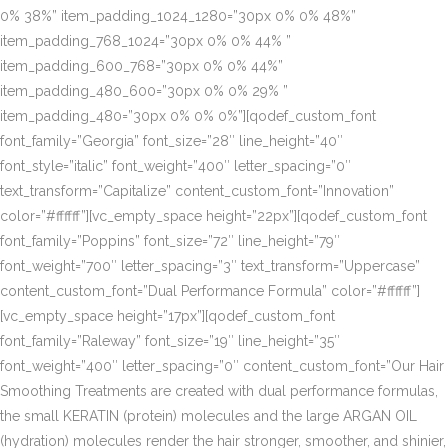
0% 38%” item_padding_1024_1280=”30px 0% 0% 48%”
item_padding_768_1024=”30px 0% 0% 44% ”
item_padding_600_768=”30px 0% 0% 44%”
item_padding_480_600=”30px 0% 0% 29% ”
item_padding_480=”30px 0% 0% 0%”][qodef_custom_font
font_family=”Georgia” font_size=”28″ line_height=”40″
font_style=”italic” font_weight=”400″ letter_spacing=”0″
text_transform=”Capitalize” content_custom_font=”Innovation”
color=”#ffffff”][vc_empty_space height=”22px”][qodef_custom_font
font_family=”Poppins” font_size=”72″ line_height=”79″
font_weight=”700″ letter_spacing=”3″ text_transform=”Uppercase”
content_custom_font=”Dual Performance Formula” color=”#ffffff”]
[vc_empty_space height=”17px”][qodef_custom_font
font_family=”Raleway” font_size=”19″ line_height=”35″
font_weight=”400″ letter_spacing=”0″ content_custom_font=”Our Hair
Smoothing Treatments are created with dual performance formulas,
the small KERATIN (protein) molecules and the large ARGAN OIL
(hydration) molecules render the hair stronger, smoother, and shinier,