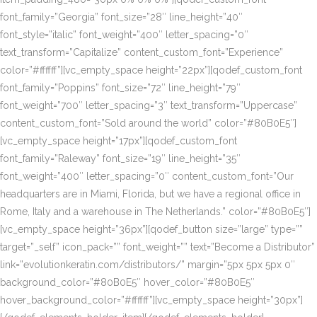
font_family=”Georgia” font_size=”28″ line_height=”40″
font_style=”italic” font_weight=”400″ letter_spacing=”0″
text_transform=”Capitalize” content_custom_font=”Experience”
color=”#ffffff”][vc_empty_space height=”22px”][qodef_custom_font
font_family=”Poppins” font_size=”72″ line_height=”79″
font_weight=”700″ letter_spacing=”3″ text_transform=”Uppercase”
content_custom_font=”Sold around the world” color=”#80B0E5″]
[vc_empty_space height=”17px”][qodef_custom_font
font_family=”Raleway” font_size=”19″ line_height=”35″
font_weight=”400″ letter_spacing=”0″ content_custom_font=”Our
headquarters are in Miami, Florida, but we have a regional office in
Rome, Italy and a warehouse in The Netherlands.” color=”#80B0E5″]
[vc_empty_space height=”36px”][qodef_button size=”large” type=””
target=”_self” icon_pack=”” font_weight=”” text=”Become a Distributor”
link=”evolutionkeratin.com/distributors/” margin=”5px 5px 5px 0″
background_color=”#80B0E5″ hover_color=”#80B0E5″
hover_background_color=”#ffffff”][vc_empty_space height=”30px”]