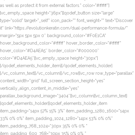
as well as protect it from external factors.” color=”#ffffff”]
[vc_empty_space height=”36px”][qodef_button size=”large”
type=”solid” target=”_self” icon_pack=”” font_weight=”” text=”Discover
it” link=”https://evolutionkeratin.com/dual-performance-formula/”
margin=”5px 5px 5px 0″ background_color=”#F0E1CA”
hover_background_color=”#ffffff” hover_border_color=”#ffffff”
hover_color=”#D4AEA5″ border_color=”#000000″
color=”#D4AEA5″][vc_empty_space height=”30px”]
[/qodef_elements_holder_item][/qodef_elements_holder]
[/vc_column_text][/vc_column][/vc_row][vc_row row_type=”parallax”
content_width=”grid” full_screen_section_height=”yes”
vertically_align_content_in_middle=”yes”
parallax_background_image=”3404″][vc_column][vc_column_text]
[qodef_elements_holder][qodef_elements_holder_item
item_padding=”14px 57% 15% 3%” item_padding_1280_1600=”14px
33% 0% 0%” item_padding_1024_1280=”14px 53% 0% 0%”
item_padding_768_1024=”30px 35% 0% 0% ”
item_padding_600_768=”30px 35% 0% 0% ”