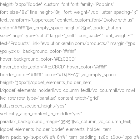
height=”20px”][qodef_custom_font font_family=”Poppins”
font_size=”82″ line_height=”89″ font_weight=”700″ letter_spacing=”3″
text_transform=”Uppercase” content_custom_font=”Evolve with us”
color=”#ffffff”][vc_empty_space height=”25px”][qodef_button
size=”large” type=”solid” target=”_self” icon_pack=”” font_weight=””
text=”Products” link=”evolutionkeratin.com/products/” margin=”5px
5px 5px 0″ background_color=”#ffffff”
hover_background_color=”#E1CBCD”
hover_border_color=”#E1CBCD” hover_color=”#ffffff”
border_color=”#ffffff” color=”#D4AEA5″][vc_empty_space
height=”30px”][/qodef_elements_holder_item]
[/qodef_elements_holder][/vc_column_text][/vc_column][/vc_row]
[vc_row row_type=”parallax” content_width=”grid”
full_screen_section_height=”yes”
vertically_align_content_in_middle=”yes”
parallax_background_image=”3585″][vc_column][vc_column_text]
[qodef_elements_holder][qodef_elements_holder_item
item_padding=”10px 0% 2% 63%” item_padding_1280_1600=”0px 0%