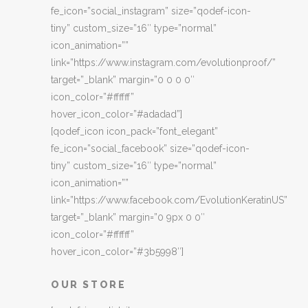
fe_icon=”social_instagram” size=”qodef-icon-
tiny” custom_size=”16″ type=”normal”
icon_animation=””
link=”https://www.instagram.com/evolutionproof/”
target=”_blank” margin=”0 0 0 0″
icon_color=”#ffffff”
hover_icon_color=”#adadad”]
[qodef_icon icon_pack=”font_elegant”
fe_icon=”social_facebook” size=”qodef-icon-
tiny” custom_size=”16″ type=”normal”
icon_animation=””
link=”https://www.facebook.com/EvolutionKeratinUS”
target=”_blank” margin=”0 9px 0 0″
icon_color=”#ffffff”
hover_icon_color=”#3b5998″]
OUR STORE