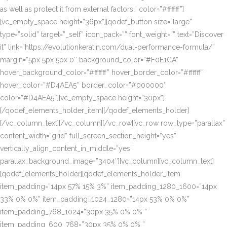
as well as protect it from external factors.” color=”#ffffff”]
[vc_empty_space height=”36px”][qodef_button size=”large”
type=”solid” target=”_self” icon_pack=”” font_weight=”” text=”Discover
it” link=”https://evolutionkeratin.com/dual-performance-formula/”
margin=”5px 5px 5px 0″ background_color=”#F0E1CA”
hover_background_color=”#ffffff” hover_border_color=”#ffffff”
hover_color=”#D4AEA5″ border_color=”#000000″
color=”#D4AEA5″][vc_empty_space height=”30px”]
[/qodef_elements_holder_item][/qodef_elements_holder]
[/vc_column_text][/vc_column][/vc_row][vc_row row_type=”parallax”
content_width=”grid” full_screen_section_height=”yes”
vertically_align_content_in_middle=”yes”
parallax_background_image=”3404″][vc_column][vc_column_text]
[qodef_elements_holder][qodef_elements_holder_item
item_padding=”14px 57% 15% 3%” item_padding_1280_1600=”14px
33% 0% 0%” item_padding_1024_1280=”14px 53% 0% 0%”
item_padding_768_1024=”30px 35% 0% 0% ”
item_padding_600_768=”30px 35% 0% 0% ”