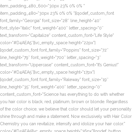
item_padding_480_600=”30px 23% 0% 0% ”
item_padding_480=”30px 23% 0% 0% “][qodef_custom_font
font_family=”Georgia” font_size=”28″ line_height=”40″
font_style=”italic” font_weight=”400″ letter_spacing=”0″
text_transform=”Capitalize” content_custom_font=”Life Style”
color=”#D4AEA5″][vc_empty_space height=”22px”]
[qodef_custom_font font_family=”Poppins” font_size=”72″
line_height=”79″ font_weight=”700″ letter_spacing=”3″
text_transform=”Uppercase” content_custom_font=”It’s Genius!”
color=”#D4AEA5″][vc_empty_space height=”17px”]
[qodef_custom_font font_family=”Raleway” font_size=”19″
line_height=”35″ font_weight=”400″ letter_spacing=”0″
content_custom_font=”Science has everything to do with whether
you hair color is black, red, platinum, brown or blonde. Regardless
of the color choice, we believe that color should let your personality
shine through and make a statement. Now exclusively with Hair Color
Chemistry you can revitalize, intensify and idolize your hair color.”
color=”#D4AEA5][vc_empty_space height=”36px”][qodef_button