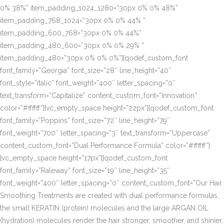
0% 38%” item_padding_1024_1280=”30px 0% 0% 48%”
item_padding_768_1024=”30px 0% 0% 44% ”
item_padding_600_768=”30px 0% 0% 44%”
item_padding_480_600=”30px 0% 0% 29% ”
item_padding_480=”30px 0% 0% 0%”][qodef_custom_font
font_family=”Georgia” font_size=”28″ line_height=”40″
font_style=”italic” font_weight=”400″ letter_spacing=”0″
text_transform=”Capitalize” content_custom_font=”Innovation”
color=”#ffffff”][vc_empty_space height=”22px”][qodef_custom_font
font_family=”Poppins” font_size=”72″ line_height=”79″
font_weight=”700″ letter_spacing=”3″ text_transform=”Uppercase”
content_custom_font=”Dual Performance Formula” color=”#ffffff”]
[vc_empty_space height=”17px”][qodef_custom_font
font_family=”Raleway” font_size=”19″ line_height=”35″
font_weight=”400″ letter_spacing=”0″ content_custom_font=”Our Hair
Smoothing Treatments are created with dual performance formulas,
the small KERATIN (protein) molecules and the large ARGAN OIL
(hydration) molecules render the hair stronger, smoother, and shinier,