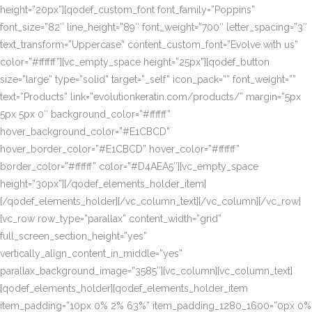
height=”20px”][qodef_custom_font font_family=”Poppins”
font_size=”82″ line_height=”89″ font_weight=”700″ letter_spacing=”3″
text_transform=”Uppercase” content_custom_font=”Evolve with us”
color=”#ffffff”][vc_empty_space height=”25px”][qodef_button
size=”large” type=”solid” target=”_self” icon_pack=”” font_weight=””
text=”Products” link=”evolutionkeratin.com/products/” margin=”5px
5px 5px 0″ background_color=”#ffffff”
hover_background_color=”#E1CBCD”
hover_border_color=”#E1CBCD” hover_color=”#ffffff”
border_color=”#ffffff” color=”#D4AEA5″][vc_empty_space
height=”30px”][/qodef_elements_holder_item]
[/qodef_elements_holder][/vc_column_text][/vc_column][/vc_row]
[vc_row row_type=”parallax” content_width=”grid”
full_screen_section_height=”yes”
vertically_align_content_in_middle=”yes”
parallax_background_image=”3585″][vc_column][vc_column_text]
[qodef_elements_holder][qodef_elements_holder_item
item_padding=”10px 0% 2% 63%” item_padding_1280_1600=”0px 0%