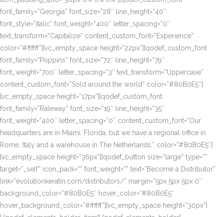
font_family=”Georgia” font_size=”28″ line_height=”40″
font_style=”italic” font_weight=”400″ letter_spacing=”0″
text_transform=”Capitalize” content_custom_font=”Experience”
color=”#ffffff”][vc_empty_space height=”22px”][qodef_custom_font
font_family=”Poppins” font_size=”72″ line_height=”79″
font_weight=”700″ letter_spacing=”3″ text_transform=”Uppercase”
content_custom_font=”Sold around the world” color=”#80B0E5″]
[vc_empty_space height=”17px”][qodef_custom_font
font_family=”Raleway” font_size=”19″ line_height=”35″
font_weight=”400″ letter_spacing=”0″ content_custom_font=”Our
headquarters are in Miami, Florida, but we have a regional office in
Rome, Italy and a warehouse in The Netherlands.” color=”#80B0E5″]
[vc_empty_space height=”36px”][qodef_button size=”large” type=””
target=”_self” icon_pack=”” font_weight=”” text=”Become a Distributor”
link=”evolutionkeratin.com/distributors/” margin=”5px 5px 5px 0″
background_color=”#80B0E5″ hover_color=”#80B0E5″
hover_background_color=”#ffffff”][vc_empty_space height=”30px”]