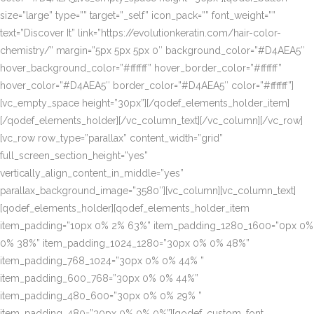
size=”large” type=”” target=”_self” icon_pack=”” font_weight=””
text=”Discover It” link=”https://evolutionkeratin.com/hair-color-
chemistry/” margin=”5px 5px 5px 0″ background_color=”#D4AEA5″
hover_background_color=”#ffffff” hover_border_color=”#ffffff”
hover_color=”#D4AEA5″ border_color=”#D4AEA5″ color=”#ffffff”]
[vc_empty_space height=”30px”][/qodef_elements_holder_item]
[/qodef_elements_holder][/vc_column_text][/vc_column][/vc_row]
[vc_row row_type=”parallax” content_width=”grid”
full_screen_section_height=”yes”
vertically_align_content_in_middle=”yes”
parallax_background_image=”3580″][vc_column][vc_column_text]
[qodef_elements_holder][qodef_elements_holder_item
item_padding=”10px 0% 2% 63%” item_padding_1280_1600=”0px 0%
0% 38%” item_padding_1024_1280=”30px 0% 0% 48%”
item_padding_768_1024=”30px 0% 0% 44% ”
item_padding_600_768=”30px 0% 0% 44%”
item_padding_480_600=”30px 0% 0% 29% ”
item_padding_480=”30px 0% 0% 0%”][qodef_custom_font