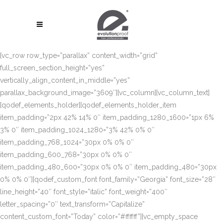
[vc_row row_type=”parallax” content_width=”grid”
full_screen_section_height=”yes”
vertically_align_content_in_middle=”yes”
parallax_background_image=”3609″][vc_column][vc_column_text]
[qodef_elements_holder][qodef_elements_holder_item
item_padding=”2px 42% 14% 0″ item_padding_1280_1600=”1px 6%
3% 0″ item_padding_1024_1280=”3% 42% 0% 0″
item_padding_768_1024=”30px 0% 0% 0″
item_padding_600_768=”30px 0% 0% 0″
item_padding_480_600=”30px 0% 0% 0″ item_padding_480=”30px
0% 0% 0″][qodef_custom_font font_family=”Georgia” font_size=”28″
line_height=”40″ font_style=”italic” font_weight=”400″
letter_spacing=”0″ text_transform=”Capitalize”
content_custom_font=”Today” color=”#ffffff”][vc_empty_space