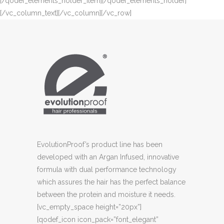
[/qodef_elements_holder_item][/qodef_elements_holder]
[/vc_column_text][/vc_column][/vc_row]
EvolutionProof’s product line has been
developed with an Argan Infused, innovative
formula with dual performance technology
which assures the hair has the perfect balance
between the protein and moisture it needs.
[vc_empty_space height=”20px”]
[qodef_icon icon_pack=”font_elegant”