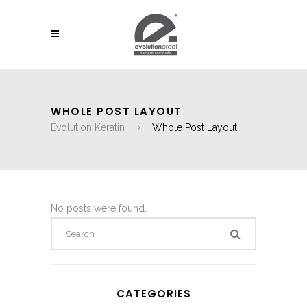
WHOLE POST LAYOUT
Evolution Keratin
Whole Post Layout
No posts were found.
CATEGORIES