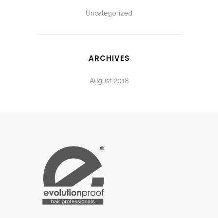
Uncategorized
ARCHIVES
August 2018