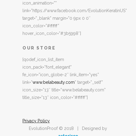
icon_animation=””
link=”https://www.facebook.com/EvolutionKeratinUS”
target=”_blank” margin=”0 9px 0 0″
icon_color=”#ffffff”
hover_icon_color=”#3b5998″]
OUR STORE
[qodef_icon_list_item
icon_pack=”font_elegant”
fe_icon=”icon_globe-2″ link_item=”yes”
link=”
www.belabeauty.com
” target=”_self”
icon_size=”13″ title=”www.belabeauty.com”
title_size=”13″ icon_color=”#ffffff”]
Privacy Policy
EvolutionProof © 2018 | Designed by