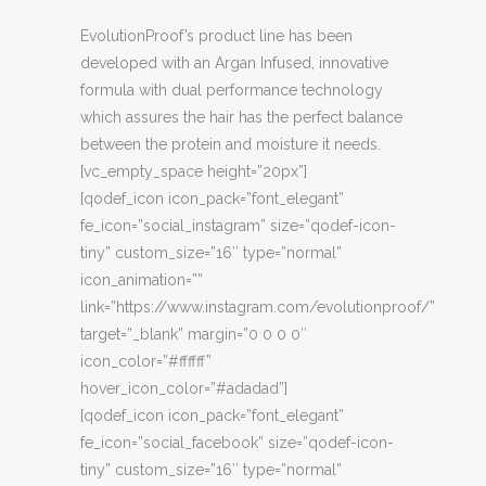
EvolutionProof’s product line has been
developed with an Argan Infused, innovative
formula with dual performance technology
which assures the hair has the perfect balance
between the protein and moisture it needs.
[vc_empty_space height=”20px”]
[qodef_icon icon_pack=”font_elegant”
fe_icon=”social_instagram” size=”qodef-icon-
tiny” custom_size=”16″ type=”normal”
icon_animation=””
link=”https://www.instagram.com/evolutionproof/”
target=”_blank” margin=”0 0 0 0″
icon_color=”#ffffff”
hover_icon_color=”#adadad”]
[qodef_icon icon_pack=”font_elegant”
fe_icon=”social_facebook” size=”qodef-icon-
tiny” custom_size=”16″ type=”normal”