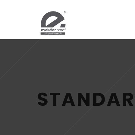
STANDAR