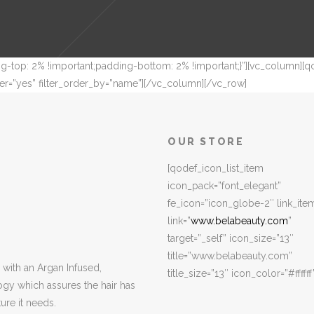
-top: 2% !important;padding-bottom: 2% !important;}”][vc_column][qo
r=”yes” filter_order_by=”name”][/vc_column][/vc_row]
OUR STORE
[qodef_icon_list_item
icon_pack=”font_elegant”
fe_icon=”icon_globe-2″ link_ite
link=”
www.belabeauty.com
”
target=”_self” icon_size=”13″
title=”www.belabeauty.com”
with an Argan Infused,
title_size=”13″ icon_color=”#ffffff
ogy which assures the hair has
ure it needs.