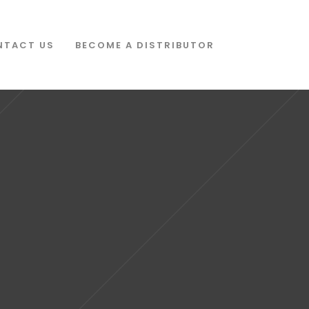
NTACT US
BECOME A DISTRIBUTOR