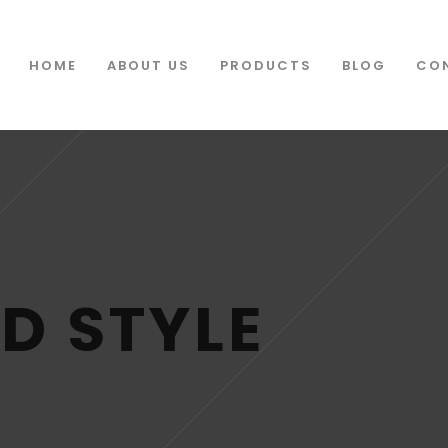
HOME
ABOUT US
PRODUCTS
BLOG
CO
D STYLE