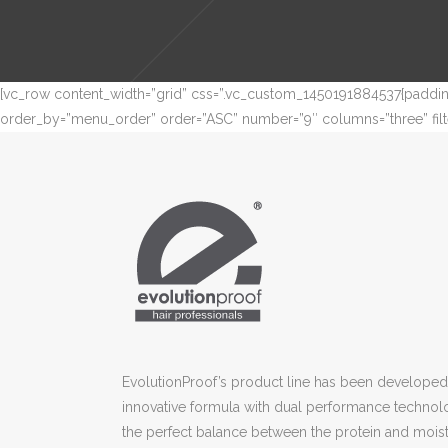
[vc_row content_width=”grid” css=”.vc_custom_1450191884537{padding
order_by=”menu_order” order=”ASC” number=”9″ columns=”three” filte
EvolutionProof’s product line has been developed 
innovative formula with dual performance technol
the perfect balance between the protein and moist