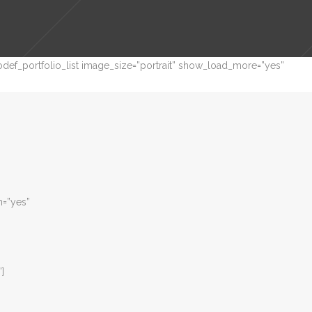
def_portfolio_list image_size=”portrait” show_load_more=”yes”
m=”yes”
”]