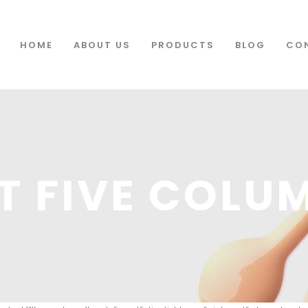
HOME
ABOUT US
PRODUCTS
BLOG
CO
T FIVE COLU