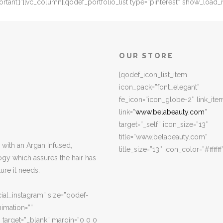
nt;}”][vc_column][qodef_portfolio_list type=”pinterest” show_load_m
OUR STORE
[qodef_icon_list_item
icon_pack=”font_elegant”
fe_icon=”icon_globe-2″ link_ite
link=”
www.belabeauty.com
”
target=”_self” icon_size=”13″
title=”www.belabeauty.com”
with an Argan Infused,
title_size=”13″ icon_color=”#ffffff
ogy which assures the hair has
ure it needs.
ial_instagram” size=”qodef-
imation=””
 target=”_blank” margin=”0 0 0