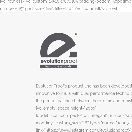
[vc_row css=”.vc_custom_1451037076185{padding-bottom: 50px !importa
number=”15″ grid_size=”five” filter=”no”][/vc_column][/vc_row]
EvolutionProof’s product line has been developed 
innovative formula with dual performance technol
the perfect balance between the protein and moist
[vc_empty_space height=”20px”]
[qodef_icon icon_pack=”font_elegant” fe_icon=”soc
icon-tiny” custom_size=”16″ type=”normal” icon_an
link=”https://www.instagram.com/evolutionproof/”