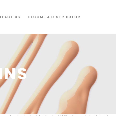
NTACT US
BECOME A DISTRIBUTOR
MNS