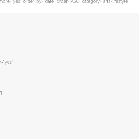
ore=”yes” order_by=”date” order=”ASC” category=”arts-lifestyle”
m=”yes”
”]