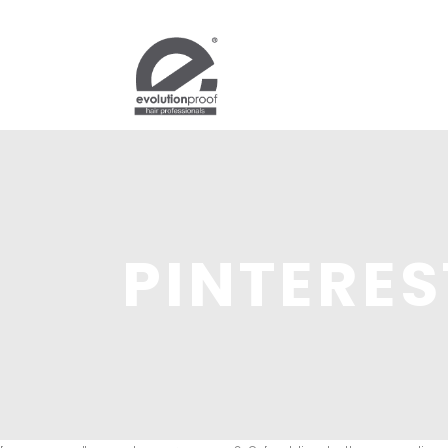
PINTERES