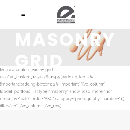
MASONRY
GRID
[vc_row content_width=”grid”
css=”.vc_custom_1450276211479{padding-top: 2%
!important;padding-bottom: 2% !important;}”][vc_column]
[qodef_portfolio_list type=”masonry” show_load_more=”no”
order_by=”date” order=”ASC” category=”photography” number=”13″
filter=”no”][/vc_column][/vc_row]