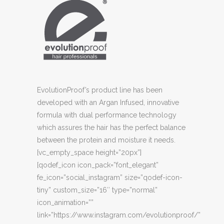
EvolutionProof’s product line has been
developed with an Argan Infused, innovative
formula with dual performance technology
which assures the hair has the perfect balance
between the protein and moisture it needs.
[vc_empty_space height=”20px”]
[qodef_icon icon_pack=”font_elegant”
fe_icon=”social_instagram” size=”qodef-icon-
tiny” custom_size=”16″ type=”normal”
icon_animation=””
link=”https://www.instagram.com/evolutionproof/”