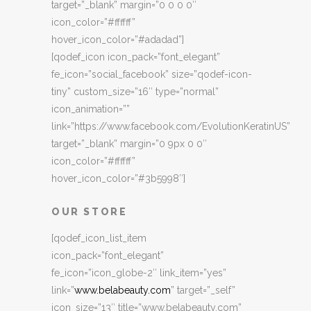
target=”_blank” margin=”0 0 0 0″
icon_color=”#ffffff”
hover_icon_color=”#adadad”]
[qodef_icon icon_pack=”font_elegant”
fe_icon=”social_facebook” size=”qodef-icon-
tiny” custom_size=”16″ type=”normal”
icon_animation=””
link=”https://www.facebook.com/EvolutionKeratinUS”
target=”_blank” margin=”0 9px 0 0″
icon_color=”#ffffff”
hover_icon_color=”#3b5998″]
OUR STORE
[qodef_icon_list_item
icon_pack=”font_elegant”
fe_icon=”icon_globe-2″ link_item=”yes”
link=”
www.belabeauty.com
” target=”_self”
icon_size=”13″ title=”www.belabeauty.com”