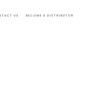
s' show_navigation_circles='yes']
-left: 4.5% !important;background-color: #ffffff !important;}”]
s=”three” filter=”yes” filter_order_by=”name”][/vc_column][/vc_row]
NTACT US
BECOME A DISTRIBUTOR